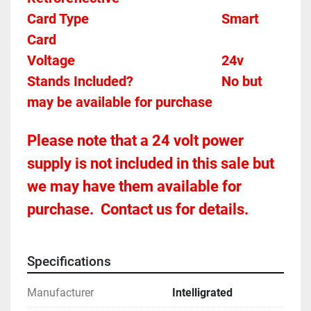
Card Type    
Smart 
Card 
Voltage											24v
Stands Included?							No but 
may be available for purchase
Please note that a 24 volt power 
supply is not included in this sale but 
we may have them available for 
purchase.  Contact us for details.
Specifications
Manufacturer
Intelligrated