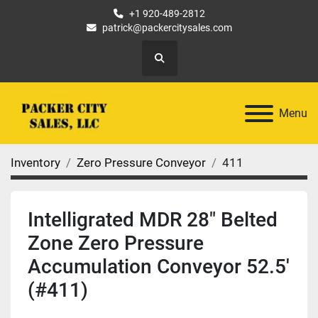
+1 920-489-2812
patrick@packercitysales.com
Search
Menu
Inventory
Zero Pressure Conveyor
411
Intelligrated MDR 28" Belted
Zone Zero Pressure
Accumulation Conveyor 52.5'
(#411)