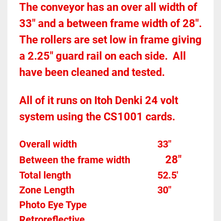
The conveyor has an over all width of 
33" and a between frame width of 28".  
The rollers are set low in frame giving 
a 2.25" guard rail on each side.  All 
have been cleaned and tested.  
All of it runs on Itoh Denki 24 volt 
system using the CS1001 cards.  
Overall width									33"
28"
Between the frame width
Total length									52.5'
Zone Length									30"
Photo Eye Type								
Retroreflective 