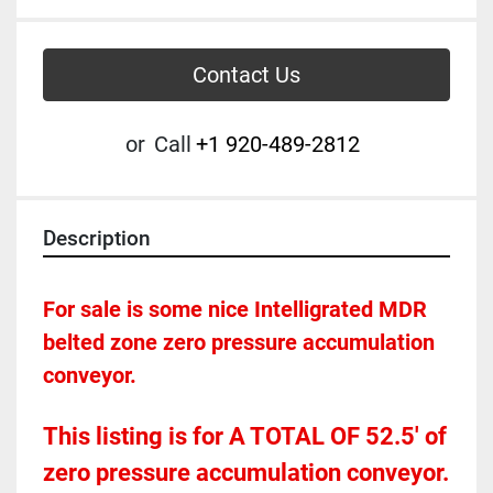
Contact Us
or
Call
+1 920-489-2812
Description
For sale is some nice Intelligrated MDR 
belted zone zero pressure accumulation 
conveyor.  
This listing is for A TOTAL OF 52.5' of 
zero pressure accumulation conveyor.  