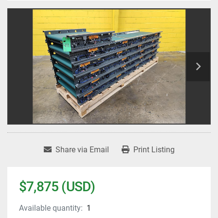
Share via Email
Print Listing
$7,875 (USD)
Available quantity:
1