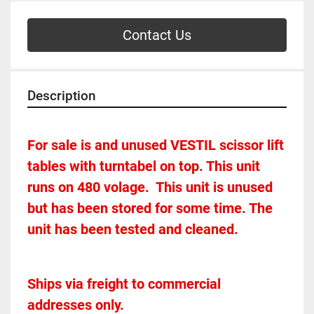
Contact Us
Description
For sale is and unused VESTIL scissor lift 
tables with turntabel on top. This unit 
runs on 480 volage.  This unit is unused 
but has been stored for some time. The 
unit has been tested and cleaned. 
Ships via freight to commercial 
addresses only.