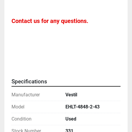
Contact us for any questions. 
Specifications
Manufacturer
Vestil
Model
EHLT-4848-2-43
Condition
Used
Stock Number
331