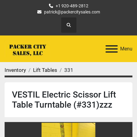
+1 920-489-2812
patrick@packercitysales.com
Search
Menu
Inventory
Lift Tables
331
VESTIL Electric Scissor Lift
Table Turntable (#331)zzz