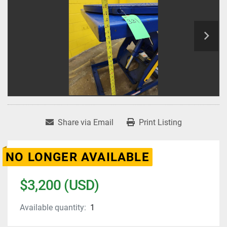
Share via Email
Print Listing
NO LONGER AVAILABLE
$3,200 (USD)
Available quantity:
1