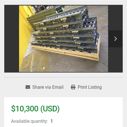
Share via Email
Print Listing
$10,300 (USD)
Available quantity:
1