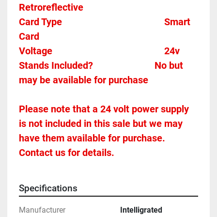
Retroreflective 
Card Type    
Smart 
Card 
Voltage											
24v
Stands Included?							No but 
may be available for purchase
Please note that a 24 volt power supply 
is not included in this sale but we may 
have them available for purchase.  
Contact us for details.
Specifications
Manufacturer
Intelligrated