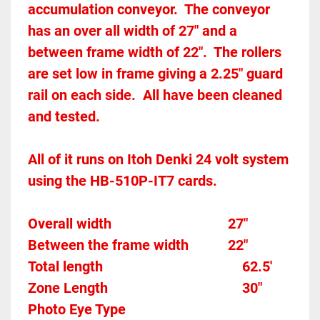
accumulation conveyor.  The conveyor 
has an over all width of 27" and a 
between frame width of 22".  The rollers 
are set low in frame giving a 2.25" guard 
rail on each side.  All have been cleaned 
and tested.  
All of it runs on Itoh Denki 24 volt system 
using the HB-510P-IT7 cards.  
Overall width									27"
Between the frame width
22"
Total length									
62.5'
Zone Length									
30"
Photo Eye Type								