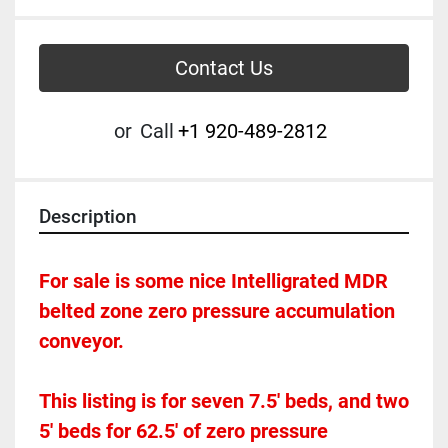
Contact Us
or
Call
+1 920-489-2812
Description
For sale is some nice Intelligrated MDR 
belted zone zero pressure accumulation 
conveyor.  
This listing is for seven 7.5' beds, and two 
5' beds for 62.5' of zero pressure 