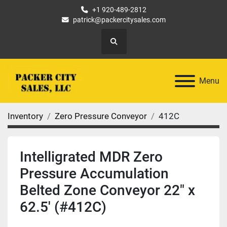
+1 920-489-2812
patrick@packercitysales.com
Search
Menu
Inventory
Zero Pressure Conveyor
412C
Intelligrated MDR Zero
Pressure Accumulation
Belted Zone Conveyor 22" x
62.5' (#412C)