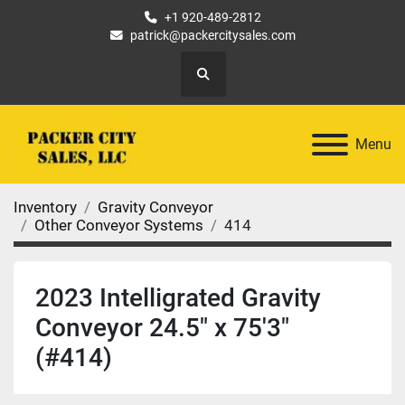
+1 920-489-2812
patrick@packercitysales.com
Search
Menu
Inventory
Gravity Conveyor
Other Conveyor Systems
414
2023 Intelligrated Gravity
Conveyor 24.5" x 75'3"
(#414)