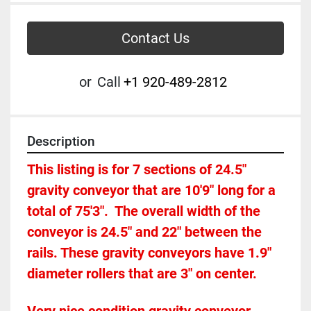
Contact Us
or
Call
+1 920-489-2812
Description
This listing is for 7 sections of 24.5" 
gravity conveyor that are 10'9" long for a 
total of 75'3".  The overall width of the 
conveyor is 24.5" and 22" between the 
rails. These gravity conveyors have 1.9" 
diameter rollers that are 3" on center. 