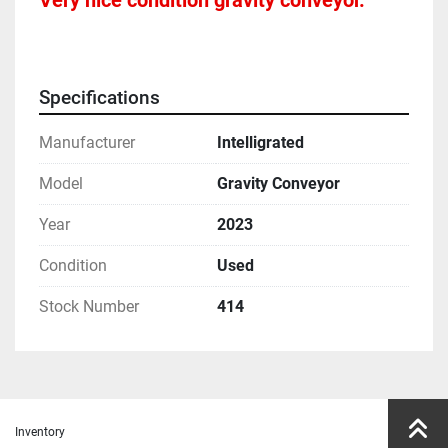
Very nice condition gravity conveyor.  
Specifications
Manufacturer
Intelligrated
Model
Gravity Conveyor
Year
2023
Condition
Used
Stock Number
414
Inventory