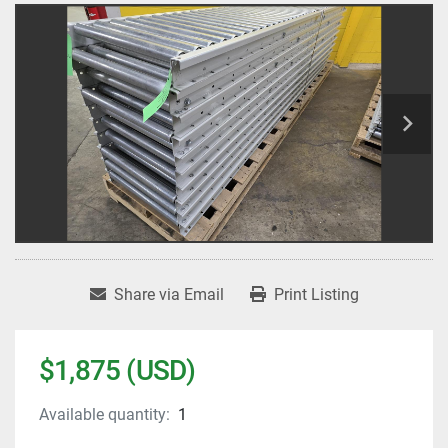
Share via Email
Print Listing
$1,875 (USD)
Available quantity:
1