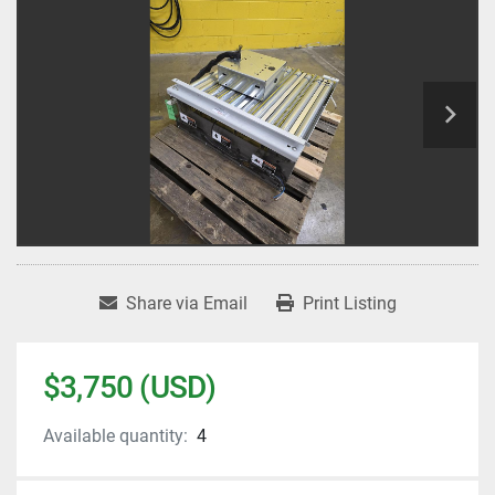
Share via Email
Print Listing
$3,750 (USD)
Available quantity:
4