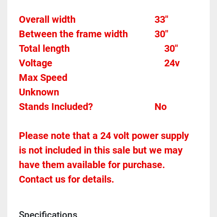
Overall width									33"
Between the frame width
30"
Total length									 
30"
Voltage											
24v
Max Speed										
Unknown
Stands Included?							No
Please note that a 24 volt power supply 
is not included in this sale but we may 
have them available for purchase.  
Contact us for details.
Specifications