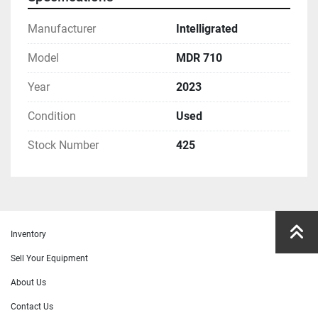
Manufacturer
Intelligrated
Model
MDR 710
Year
2023
Condition
Used
Stock Number
425
Inventory
Sell Your Equipment
About Us
Contact Us