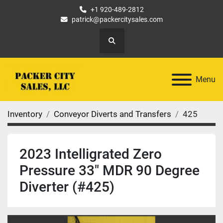
+1 920-489-2812
patrick@packercitysales.com
Search
Menu
Inventory
Conveyor Diverts and Transfers
425
2023 Intelligrated Zero
Pressure 33" MDR 90 Degree
Diverter (#425)