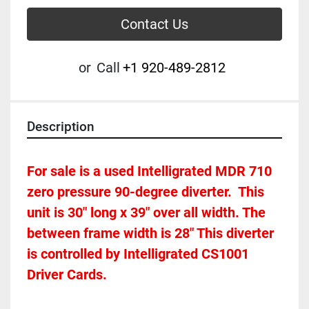
Contact Us
or
Call
+1 920-489-2812
Description
For sale is a used Intelligrated MDR 710 
zero pressure 90-degree diverter.  This 
unit is 30" long x 39" over all width. The 
between frame width is 28" This diverter 
is controlled by Intelligrated CS1001 
Driver Cards. 