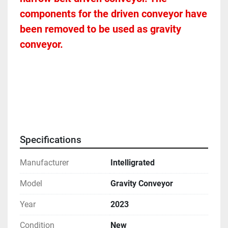
components for the driven conveyor have 
been removed to be used as gravity 
conveyor. 
Specifications
Manufacturer
Intelligrated
Model
Gravity Conveyor
Year
2023
Condition
New