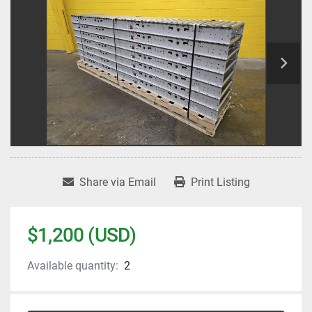
Share via Email
Print Listing
$1,200 (USD)
Available quantity:
2