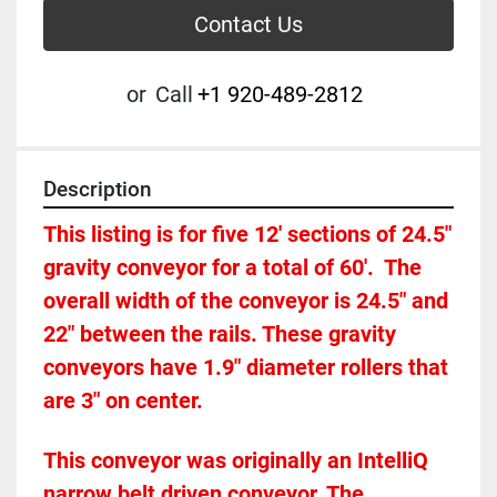
Contact Us
or
Call
+1 920-489-2812
Description
This listing is for five 12' sections of 24.5" 
gravity conveyor for a total of 60'.  The 
overall width of the conveyor is 24.5" and 
22" between the rails. These gravity 
conveyors have 1.9" diameter rollers that 
are 3" on center. 
This conveyor was originally an IntelliQ 
narrow belt driven conveyor. The 