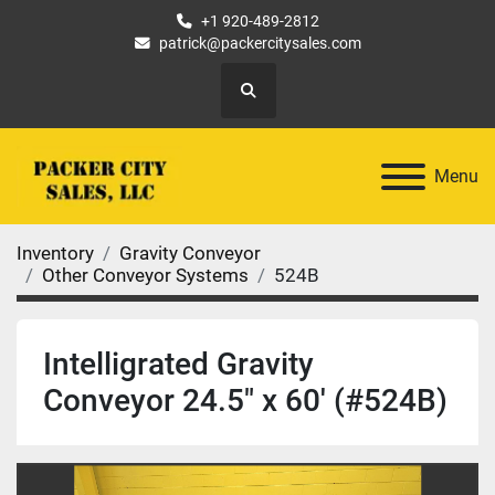
+1 920-489-2812
patrick@packercitysales.com
Search
Menu
Inventory
Gravity Conveyor
Other Conveyor Systems
524B
Intelligrated Gravity
Conveyor 24.5" x 60' (#524B)