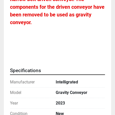
components for the driven conveyor have 
been removed to be used as gravity 
conveyor. 
Specifications
Manufacturer
Intelligrated
Model
Gravity Conveyor
Year
2023
Condition
New