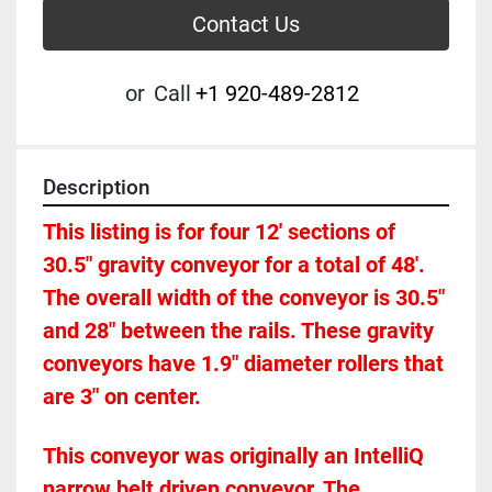
Contact Us
or
Call
+1 920-489-2812
Description
This listing is for four 12' sections of 
30.5" gravity conveyor for a total of 48'.  
The overall width of the conveyor is 30.5" 
and 28" between the rails. These gravity 
conveyors have 1.9" diameter rollers that 
are 3" on center. 
This conveyor was originally an IntelliQ 
narrow belt driven conveyor. The 