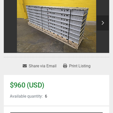
Share via Email
Print Listing
$960 (USD)
Available quantity:
6