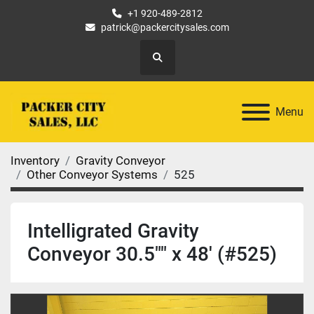
+1 920-489-2812
patrick@packercitysales.com
Search
Menu
Inventory
Gravity Conveyor
Other Conveyor Systems
525
Intelligrated Gravity
Conveyor 30.5"" x 48' (#525)