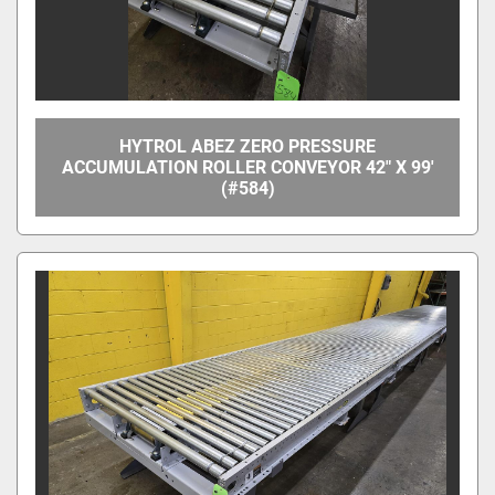
HYTROL ABEZ ZERO PRESSURE
ACCUMULATION ROLLER CONVEYOR 42" X 99'
(#584)