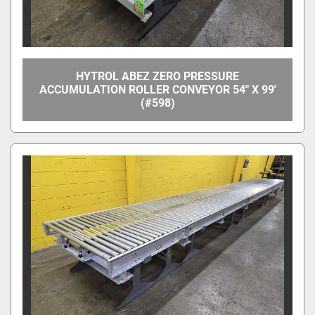
HYTROL ABEZ ZERO PRESSURE
ACCUMULATION ROLLER CONVEYOR 54" X 99'
(#598)