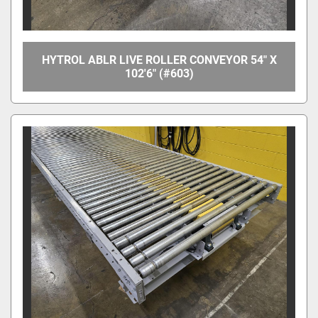
HYTROL ABLR LIVE ROLLER CONVEYOR 54" X
102'6" (#603)