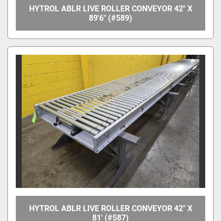
HYTROL ABLR LIVE ROLLER CONVEYOR 42" X
89'6" (#589)
HYTROL ABLR LIVE ROLLER CONVEYOR 42" X
81' (#587)