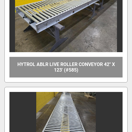
HYTROL ABLR LIVE ROLLER CONVEYOR 42" X
123' (#585)