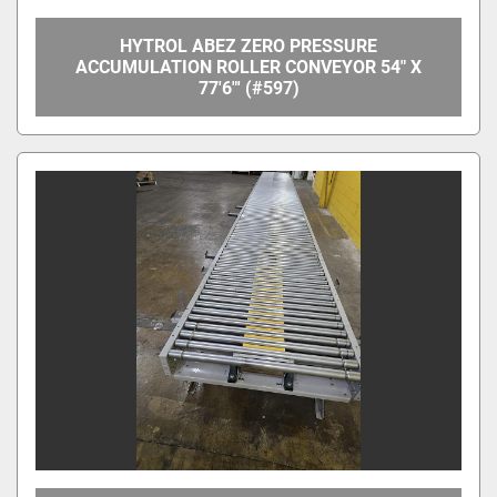
HYTROL ABEZ ZERO PRESSURE
ACCUMULATION ROLLER CONVEYOR 54" X
77'6"' (#597)