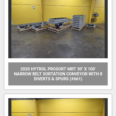
Manufacturer
Model
Condition
Price
, USD
2020 HYTROL PROSORT MRT 30" X 100'
NARROW BELT SORTATION CONVEYOR WITH 8
DIVERTS & SPURS (#661)
Apply
Clear
Year