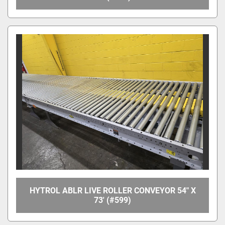
HYTROL ABLR LIVE ROLLER CONVEYOR 54" X
73' (#599)