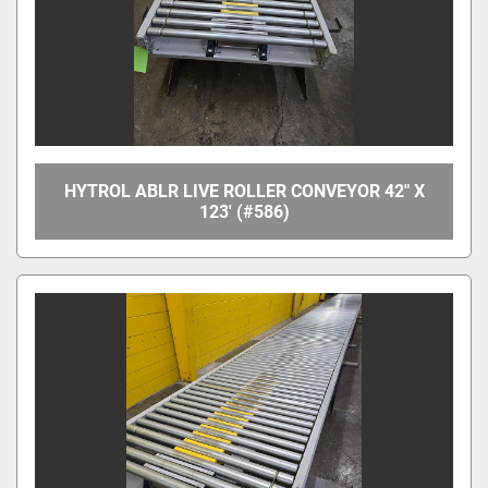
HYTROL ABLR LIVE ROLLER CONVEYOR 42" X
123' (#586)