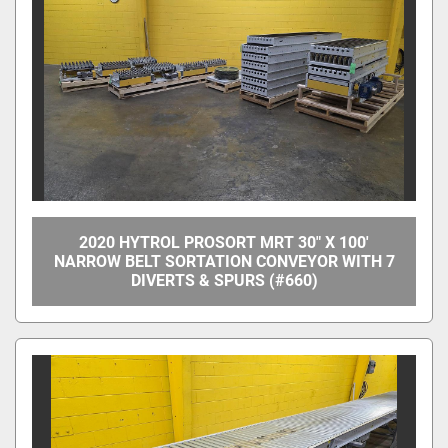
Apply
Clear
Overall Width
Between Frame Width
2020 HYTROL PROSORT MRT 30" X 100'
NARROW BELT SORTATION CONVEYOR WITH 7
DIVERTS & SPURS (#660)