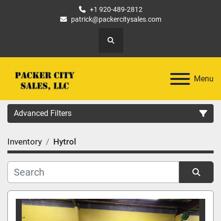
+1 920-489-2812
patrick@packercitysales.com
Search
Menu
Advanced Filters
Inventory
Hytrol
Country
Location
Sort by
Category