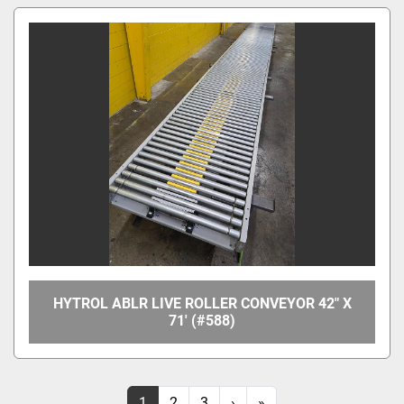
HYTROL ABLR LIVE ROLLER CONVEYOR 42" X
71' (#588)
1
2
3
›
»