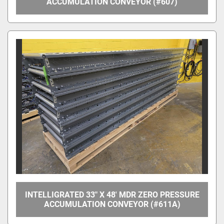
ACCUMULATION CONVEYOR (#607)
INTELLIGRATED 33" X 48' MDR ZERO PRESSURE
ACCUMULATION CONVEYOR (#611A)