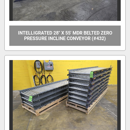
INTELLIGRATED 28" X 55' MDR BELTED ZERO
PRESSURE INCLINE CONVEYOR (#432)