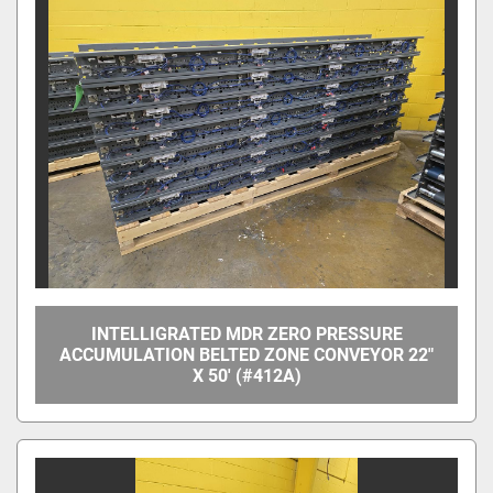
INTELLIGRATED MDR ZERO PRESSURE
ACCUMULATION BELTED ZONE CONVEYOR 22"
X 50' (#412A)