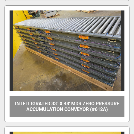
INTELLIGRATED 33" X 48' MDR ZERO PRESSURE
ACCUMULATION CONVEYOR (#612A)