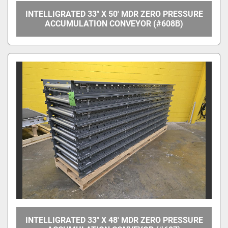
INTELLIGRATED 33" X 50' MDR ZERO PRESSURE
ACCUMULATION CONVEYOR (#608B)
INTELLIGRATED 33" X 48' MDR ZERO PRESSURE