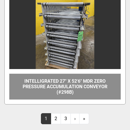
INTELLIGRATED 27" X 52'6" MDR ZERO
PRESSURE ACCUMULATION CONVEYOR
(#298B)
1
2
3
›
»