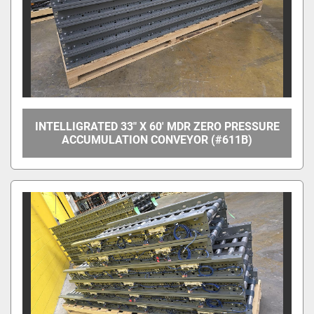
INTELLIGRATED 33" X 60' MDR ZERO PRESSURE
ACCUMULATION CONVEYOR (#611B)