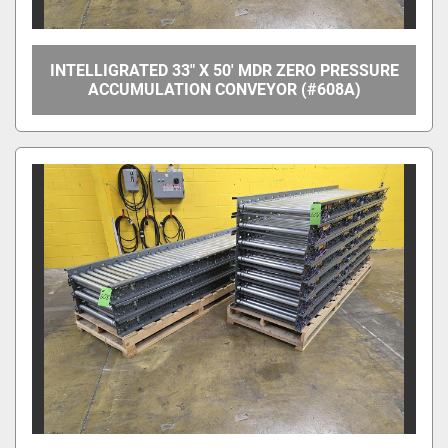
INTELLIGRATED 33" X 50' MDR ZERO PRESSURE
ACCUMULATION CONVEYOR (#608A)