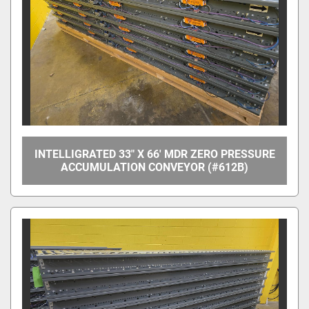
Apply
Clear
Overall Width
Between Frame Width
INTELLIGRATED 33" X 66' MDR ZERO PRESSURE
ACCUMULATION CONVEYOR (#612B)