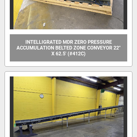
INTELLIGRATED MDR ZERO PRESSURE
ACCUMULATION BELTED ZONE CONVEYOR 22"
X 62.5' (#412C)