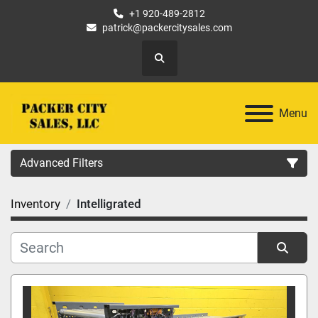
+1 920-489-2812
patrick@packercitysales.com
Search
Menu
Advanced Filters
Inventory
Intelligrated
Country
Location
Sort by
Category