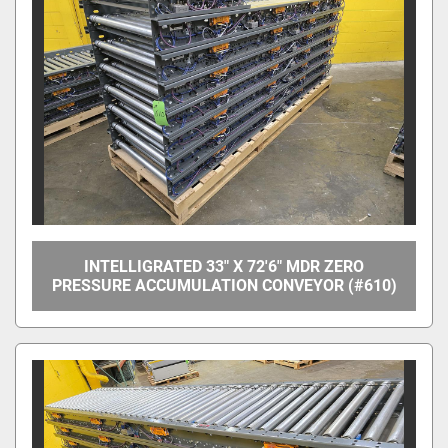
Manufacturer
Model
Condition
Price
, USD
INTELLIGRATED 33" X 72'6" MDR ZERO
PRESSURE ACCUMULATION CONVEYOR (#610)
Apply
Clear
Year