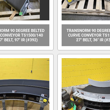
ORM 90 DEGREE BELTED
TRANSNORM 90 DEGREE
 CONVEYOR TS1500/140
CURVE CONVEYOR TS1
7" BELT, 97" IR (#392)
27" BELT, 36" IR (#