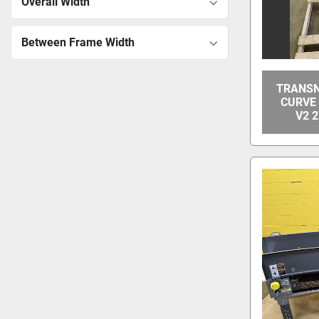
Overall Width
Between Frame Width
TRANSN
CURVE
V2 2