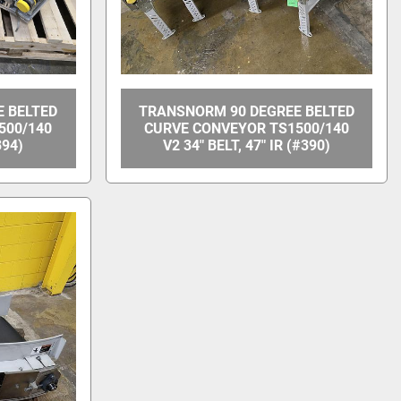
 BELTED
TRANSNORM 90 DEGREE BELTED
500/140
CURVE CONVEYOR TS1500/140
394)
V2 34" BELT, 47" IR (#390)