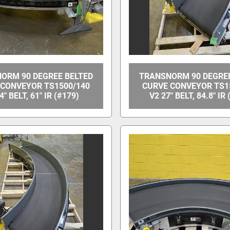
ORM 90 DEGREE BELTED
TRANSNORM 90 DEGREE
 CONVEYOR TS1500/140
CURVE CONVEYOR TS1
4" BELT, 61" IR (#179)
V2 27" BELT, 84.8" IR