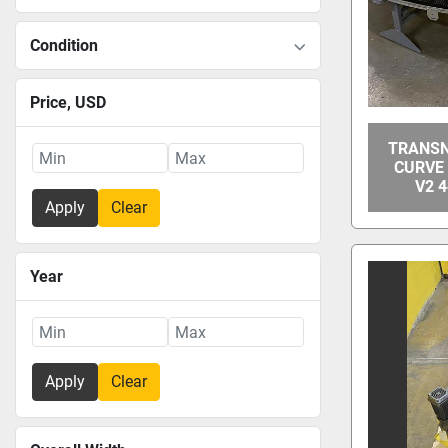
Condition
Price
, USD
TRANSN
CURVE
V2 4
Apply
Clear
Year
Apply
Clear