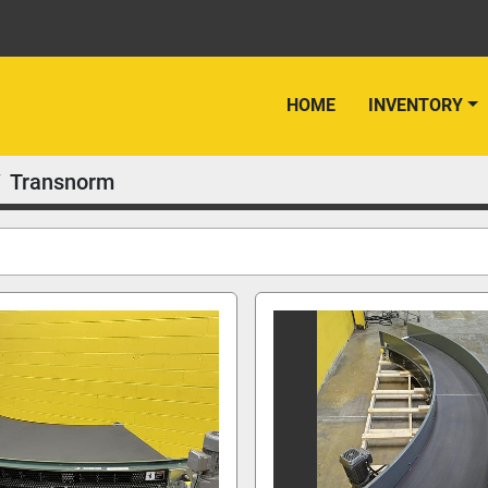
HOME
INVENTORY
Transnorm