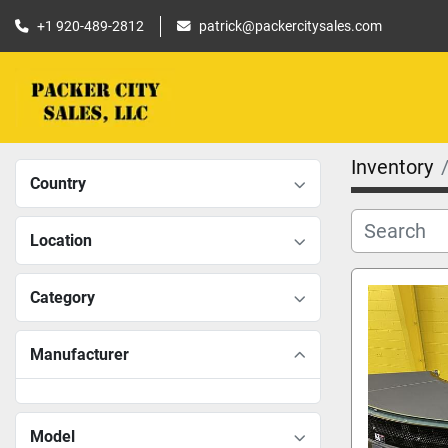
+1 920-489-2812
patrick@packercitysales.com
Inventory
Country
Location
Category
Manufacturer
Model