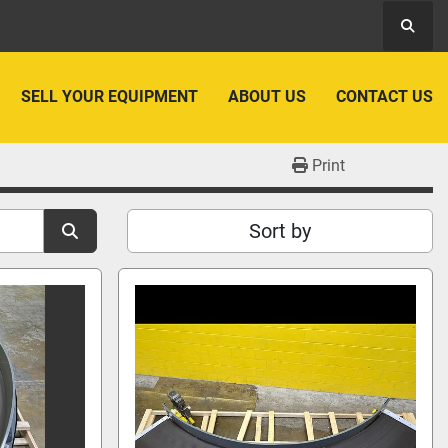
Searc
SELL YOUR EQUIPMENT
ABOUT US
CONTACT US
Print
Sort by