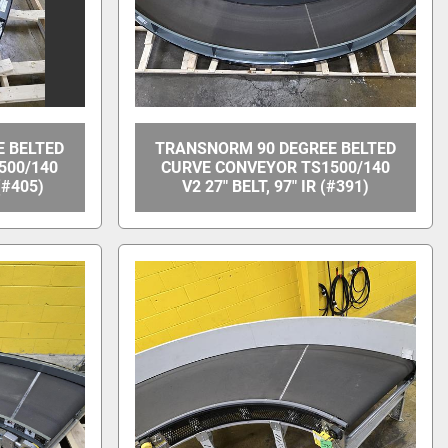
 BELTED
TRANSNORM 90 DEGREE BELTED
500/140
CURVE CONVEYOR TS1500/140
 (#405)
V2 27" BELT, 97" IR (#391)