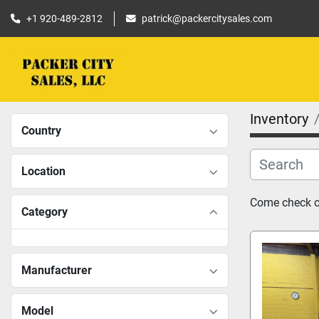
+1 920-489-2812
patrick@packercitysales.com
Inventory
Country
Location
Come check ou
Category
Manufacturer
Model