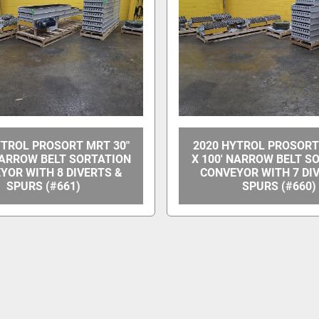
YTROL PROSORT MRT 30"
2020 HYTROL PROSORT
NARROW BELT SORTATION
X 100' NARROW BELT S
YOR WITH 8 DIVERTS &
CONVEYOR WITH 7 DI
SPURS (#661)
SPURS (#660)