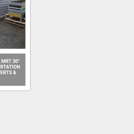
 MRT 30"
ORTATION
VERTS &