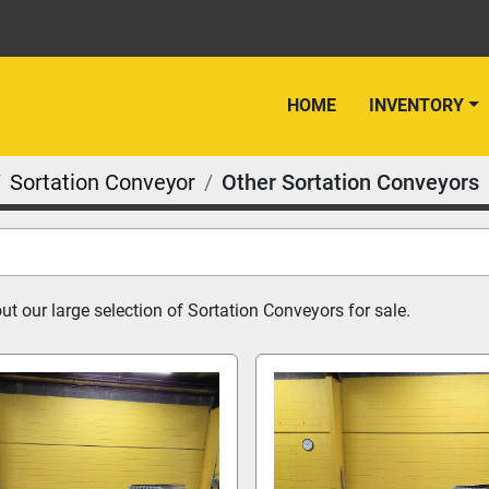
HOME
INVENTORY
Sortation Conveyor
Other Sortation Conveyors
t our large selection of Sortation Conveyors for sale.