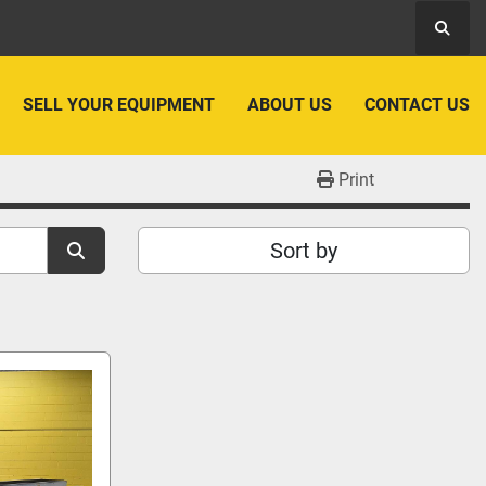
Searc
SELL YOUR EQUIPMENT
ABOUT US
CONTACT US
Print
Sort by