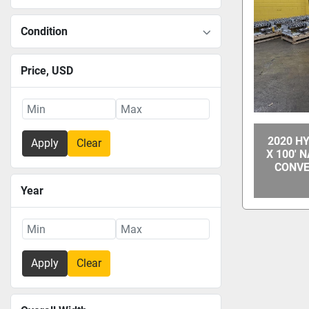
Condition
Price
, USD
2020 H
Apply
Clear
X 100' 
CONVE
Year
Apply
Clear