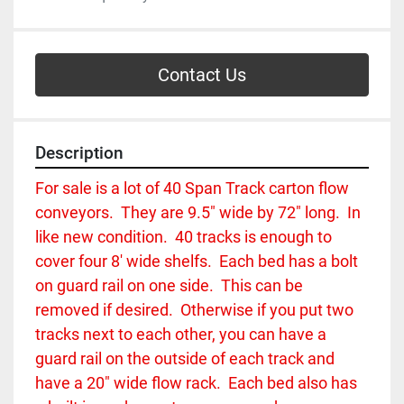
Contact Us
Description
For sale is a lot of 40 Span Track carton flow 
conveyors.  They are 9.5" wide by 72" long.  In 
like new condition.  40 tracks is enough to 
cover four 8' wide shelfs.  Each bed has a bolt 
on guard rail on one side.  This can be 
removed if desired.  Otherwise if you put two 
tracks next to each other, you can have a 
guard rail on the outside of each track and 
have a 20" wide flow rack.  Each bed also has 