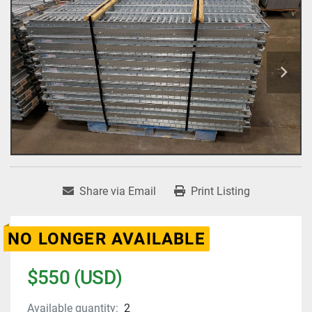
Share via Email
Print Listing
NO LONGER AVAILABLE
$550 (USD)
Available quantity:
2