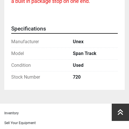
a built in package stop on one end.  
Specifications
Manufacturer
Unex
Model
Span Track
Condition
Used
Stock Number
720
Inventory
Sell Your Equipment