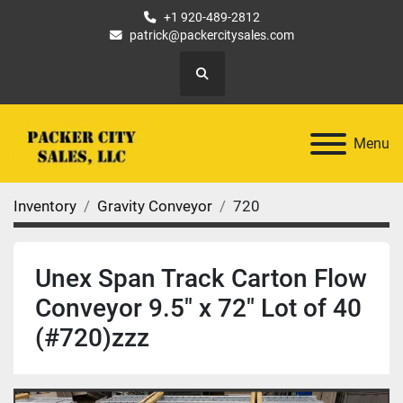
+1 920-489-2812
patrick@packercitysales.com
Search
Menu
Inventory
Gravity Conveyor
720
Unex Span Track Carton Flow
Conveyor 9.5" x 72" Lot of 40
(#720)zzz