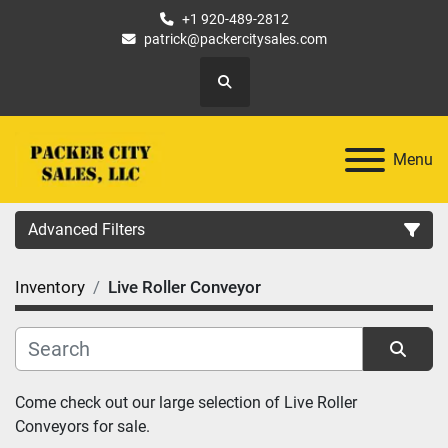
+1 920-489-2812
patrick@packercitysales.com
Search
Menu
Advanced Filters
Inventory
Live Roller Conveyor
Country
Location
Sort by
Come check out our large selection of Live Roller 
Category
Conveyors for sale.