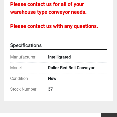
Please contact us for all of your 
warehouse type conveyor needs.
Please contact us with any questions.
Specifications
Manufacturer
Intelligrated
Model
Roller Bed Belt Conveyor
Condition
New
Stock Number
37