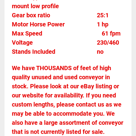
mount low profile
Gear box ratio
	25:1		
Motor Horse Power						1 hp
Max Speed		
61 fpm
Voltage											230/460
Stands Included							no
We have THOUSANDS of feet of high 
quality unused and used conveyor in 
stock. Please look at our eBay listing or 
our website for availability. If you need 
custom lengths, please contact us as we 
may be able to accommodate you. We 
also have a large assortment of conveyor 
that is not currently listed for sale. 