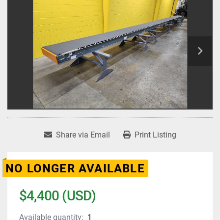
Share via Email
Print Listing
NO LONGER AVAILABLE
$4,400 (USD)
Available quantity:
1