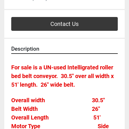
Contact Us
Description
For sale is a UN-used Intelligrated roller 
bed belt conveyor.  30.5" over all width x 
51' length.  26" wide belt.
Overall width									30.5"
Belt Width 										26"
Overall Length                               51'
Motor Type										Side 