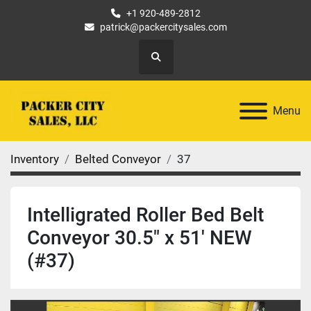
+1 920-489-2812
patrick@packercitysales.com
Search
Menu
Inventory
Belted Conveyor
37
Intelligrated Roller Bed Belt
Conveyor 30.5" x 51' NEW
(#37)