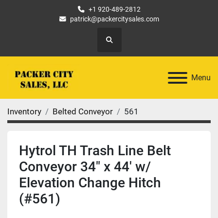
+1 920-489-2812
patrick@packercitysales.com
Search
Menu
Inventory
Belted Conveyor
561
Hytrol TH Trash Line Belt
Conveyor 34" x 44' w/
Elevation Change Hitch
(#561)