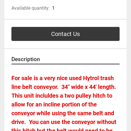
Available quantity:
1
Contact Us
Description
For sale is a very nice used Hytrol trash 
line belt conveyor.  34" wide x 44' length.  
This unit incluldes a two pulley hitch to 
allow for an incline portion of the 
conveyor while using the same belt and 
drive.  You can use the conveyor without 
this hitch but the belt would need to be 