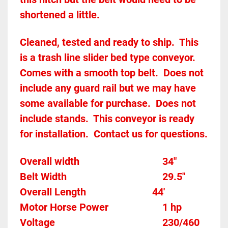
shortened a little.
Cleaned, tested and ready to ship.  This 
is a trash line slider bed type conveyor.  
Comes with a smooth top belt.  Does not 
include any guard rail but we may have 
some available for purchase.  Does not 
include stands.  This conveyor is ready 
for installation.  Contact us for questions.  
Overall width									34"
Belt Width							
		29.5"
Overall Length                          44'
Motor Horse Power						1 hp 
Voltage											230/460