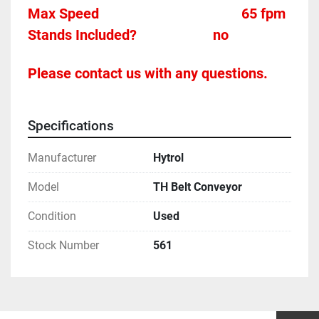
Max Speed										65 fpm 
Stands Included?						no
Please contact us with any questions.
Specifications
Manufacturer
Hytrol
Model
TH Belt Conveyor
Condition
Used
Stock Number
561