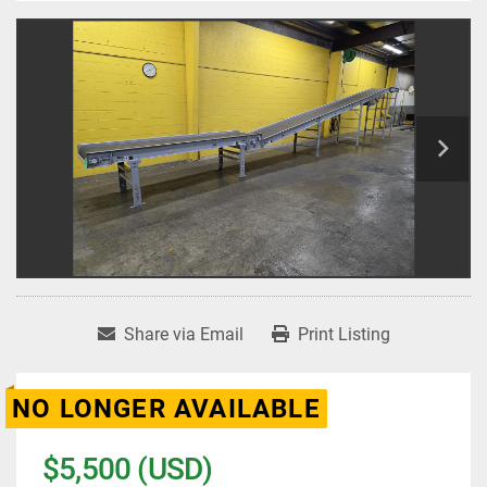
Share via Email
Print Listing
NO LONGER AVAILABLE
$5,500 (USD)