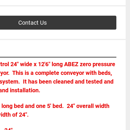
Contact Us
ytrol 24" wide x 12'6" long ABEZ zero pressure 
or.  This is a complete conveyor with beds, 
 system.  It has been cleaned and tested and 
nd installation.  
 long bed and one 5' bed.  24" overall width 
dth of 24".  