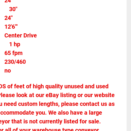
24"
30"
24"
12'6"'
Center Drive
 
1 hp
65 fpm
230/460
no
of feet of high quality unused and used 
lease look at our eBay listing or our website 
 you need custom lengths, please contact us as 
accommodate you. We also have a large 
r that is not currently listed for sale. 
or all of your warehouse type conveyor 