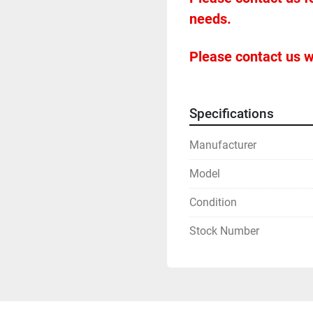
needs.
Please contact us w
Specifications
Manufacturer
Model
Condition
Stock Number