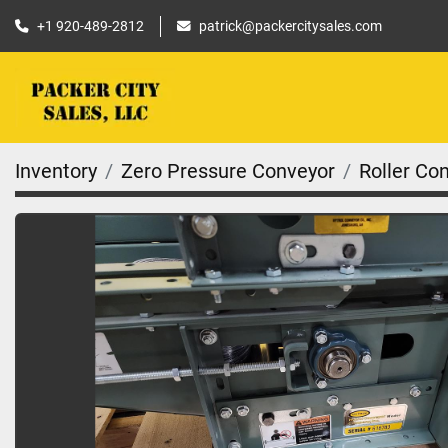
+1 920-489-2812
patrick@packercitysales.com
Inventory
Zero Pressure Conveyor
Roller Co