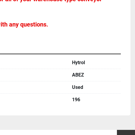
ith any questions.
Hytrol
ABEZ
Used
196