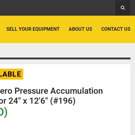
Searc
SELL YOUR EQUIPMENT
ABOUT US
CONTACT US
LABLE
Zero Pressure Accumulation
r 24" x 12'6" (#196)
D)