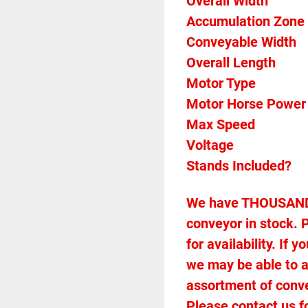
Overall Width 
Accumulation Zone 
Conveyable Width 
Overall Length 
Motor Type 
Motor Horse Power
Max Speed 
Voltage 
Stands Included? 
We have THOUSANDS 
conveyor in stock. P
for availability. If
we may be able to 
assortment of conveyo
Please contact us f