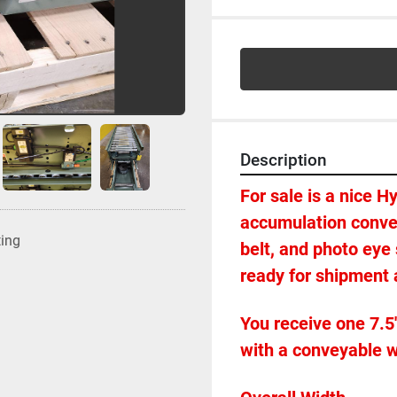
Description
For sale is a nice H
accumulation convey
ting
belt, and photo eye
ready for shipment a
You receive one 7.5'
with a conveyable wi