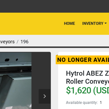
HOME
INVENTORY
nveyors
196
NO LONGER AVAI
Hytrol ABEZ 
Roller Conveyo
$1,620 (US
Available quantity:
1