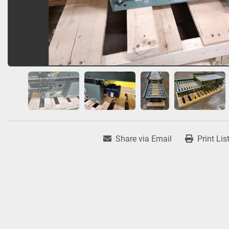
Share via Email
Print Lis