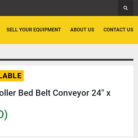
Searc
SELL YOUR EQUIPMENT
ABOUT US
CONTACT US
LABLE
Roller Bed Belt Conveyor 24" x
D)