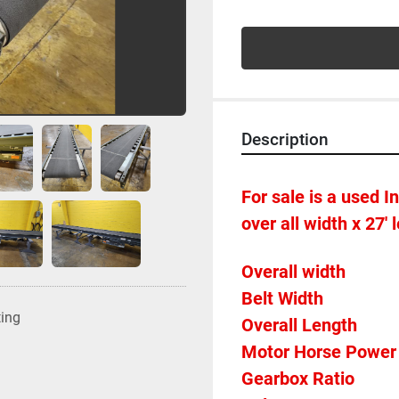
Description
For sale is a used In
over all width x 27' 
ting
Overall Length             
Gearbox Ratio