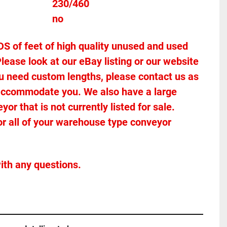
Voltage											230/460
Stands Included							no
of feet of high quality unused and used 
lease look at our eBay listing or our website 
 you need custom lengths, please contact us as 
accommodate you. We also have a large 
r that is not currently listed for sale. 
or all of your warehouse type conveyor 
ith any questions.