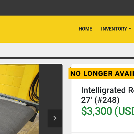
HOME
INVENTORY
NO LONGER AVAI
Intelligrated 
27' (#248)
$3,300 (US