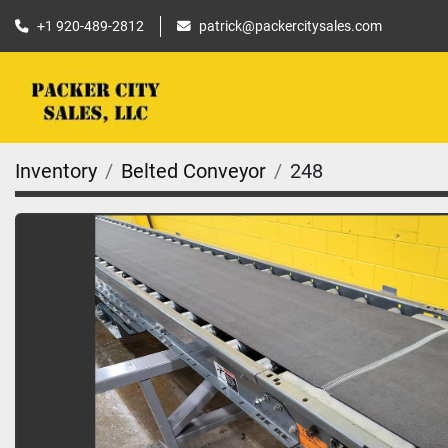
+1 920-489-2812
patrick@packercitysales.com
Inventory
Belted Conveyor
248