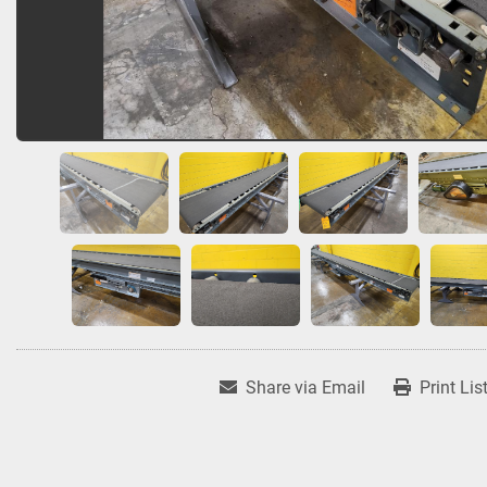
Share via Email
Print Lis