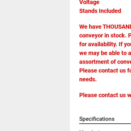
We have THOUSANDS 
conveyor in stock. P
for availability. If
we may be able to 
assortment of conveyo
Please contact us f
needs.
Please contact us w
Specifications