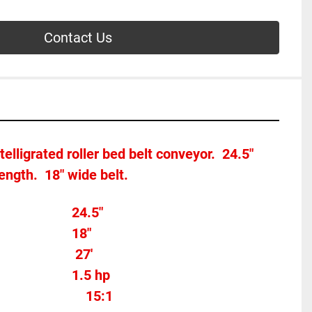
Contact Us
telligrated roller bed belt conveyor.  24.5" 
length.  18" wide belt.
Overall width									24.5"
Belt Width 										18"
                  27'
Motor Horse Power						1.5 hp 
	15:1