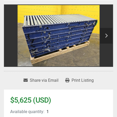
Share via Email
Print Listing
$5,625 (USD)
Available quantity:
1