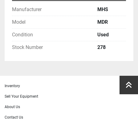
Manufacturer
MHS
Model
MDR
Condition
Used
Stock Number
278
Inventory
Sell Your Equipment
About Us
Contact Us