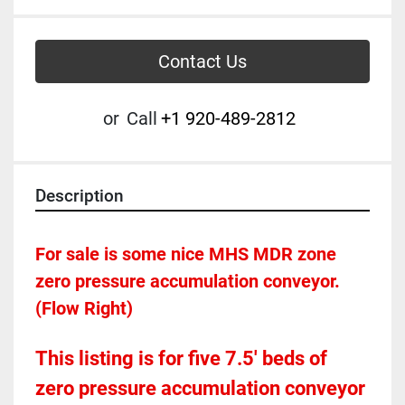
Contact Us
or
Call
+1 920-489-2812
Description
For sale is some nice MHS MDR zone 
zero pressure accumulation conveyor.  
(Flow Right)
This listing is for five 7.5' beds of 
zero pressure accumulation conveyor 