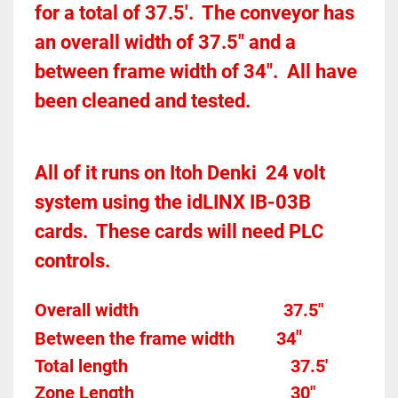
for a total of 37.5'.  The conveyor has 
an overall width of 37.5" and a 
between frame width of 34".  All have 
been cleaned and tested.  
All of it runs on Itoh Denki  24 volt 
system using the idLINX IB-03B 
cards.  These cards will need PLC 
controls. 
Overall width									37.5"
"
Between the frame width
34
Total length									
37.5'
Zone Length									
30"