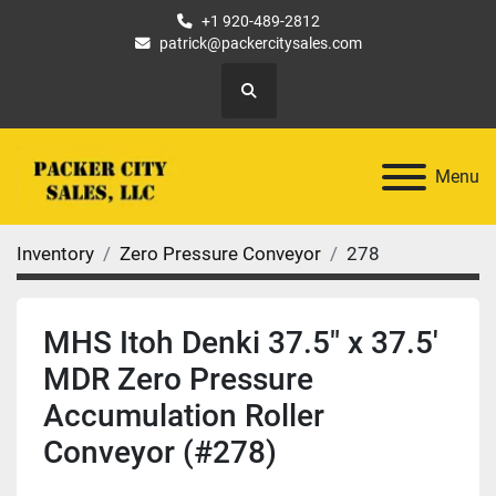
+1 920-489-2812
patrick@packercitysales.com
Search
Menu
Inventory
Zero Pressure Conveyor
278
MHS Itoh Denki 37.5" x 37.5'
MDR Zero Pressure
Accumulation Roller
Conveyor (#278)