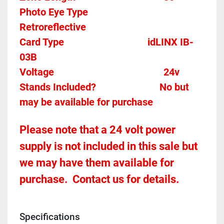
Photo Eye Type								
Retroreflective 
Card Type    
idLINX IB-
03B
Voltage											
24v
Stands Included?							No but 
may be available for purchase
Please note that a 24 volt power 
supply is not included in this sale but 
we may have them available for 
purchase.  Contact us for details.
Specifications