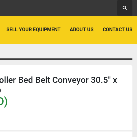
Searc
SELL YOUR EQUIPMENT
ABOUT US
CONTACT US
Roller Bed Belt Conveyor 30.5" x
)
D)