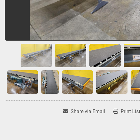
Share via Email
Print Lis