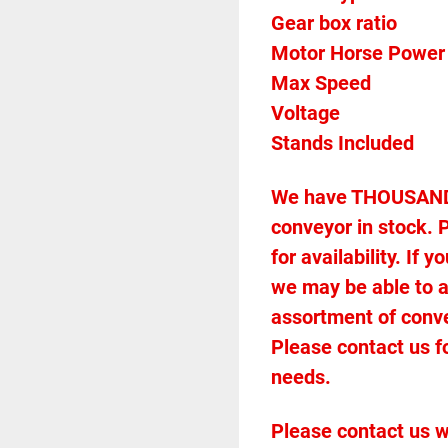
Gear box ratio
Max Speed		
We have THOUSANDS 
conveyor in stock. P
for availability. If
we may be able to 
assortment of conveyo
Please contact us f
needs.
Please contact us w