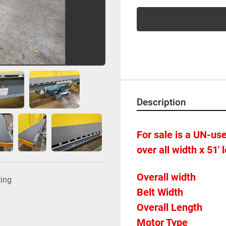
Description
For sale is a UN-used
over all width x 51' 
ting
Overall Length            