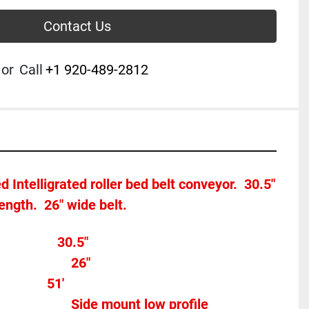
Contact Us
or
Call
+1 920-489-2812
 Intelligrated roller bed belt conveyor.  30.5" 
length.  26" wide belt.
Overall width								30.5"
Belt Width 										26"
           51'
Motor Type									Side mount low profile