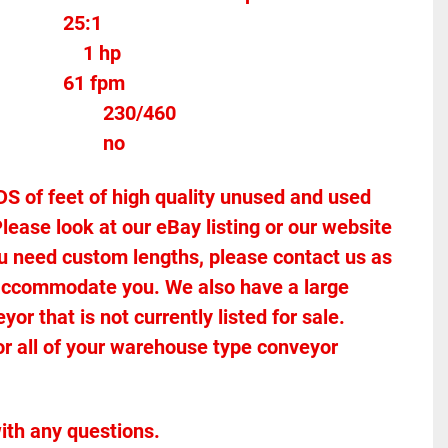
25:1		
Motor Horse Power					1 hp
61 fpm
Voltage											230/460
Stands Included							no
of feet of high quality unused and used 
lease look at our eBay listing or our website 
 you need custom lengths, please contact us as 
accommodate you. We also have a large 
r that is not currently listed for sale. 
or all of your warehouse type conveyor 
ith any questions.