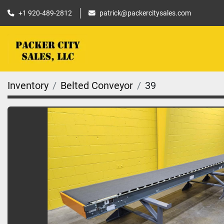
+1 920-489-2812
patrick@packercitysales.com
Inventory
Belted Conveyor
39