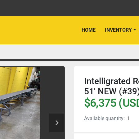
HOME
INVENTORY
Intelligrated 
51' NEW (#39
$6,375 (US
Available quantity:
1