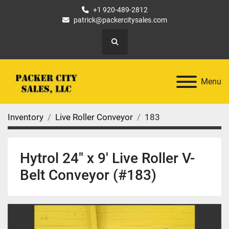
+1 920-489-2812
patrick@packercitysales.com
Search
Menu
Inventory
Live Roller Conveyor
183
Hytrol 24" x 9' Live Roller V-
Belt Conveyor (#183)