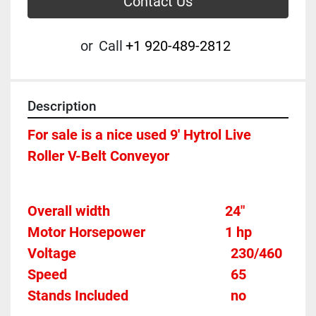
Contact Us
or
Call
+1 920-489-2812
Description
For sale is a nice used 9' Hytrol Live 
Roller V-Belt Conveyor
Overall width									24"
Motor Horsepower						1 hp 
Voltage											
230/460
Speed										
65
Stands Included							
no