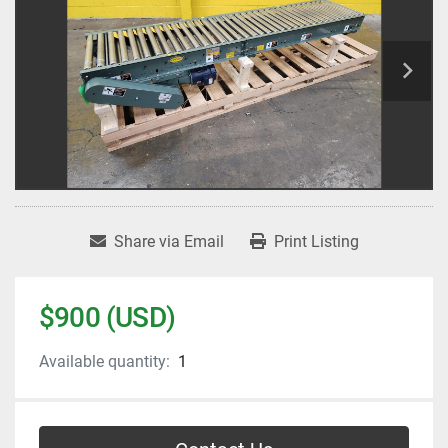
Share via Email
Print Listing
$900 (USD)
Available quantity:
1