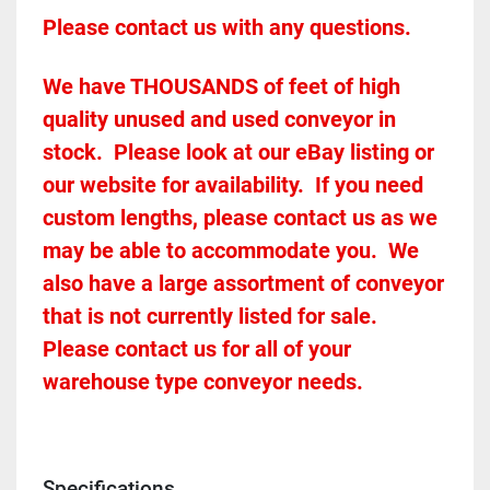
Please contact us with any questions.
We have THOUSANDS of feet of high 
quality unused and used conveyor in 
stock.  Please look at our eBay listing or 
our website for availability.  If you need 
custom lengths, please contact us as we 
may be able to accommodate you.  We 
also have a large assortment of conveyor 
that is not currently listed for sale.  
Please contact us for all of your 
warehouse type conveyor needs.
Specifications