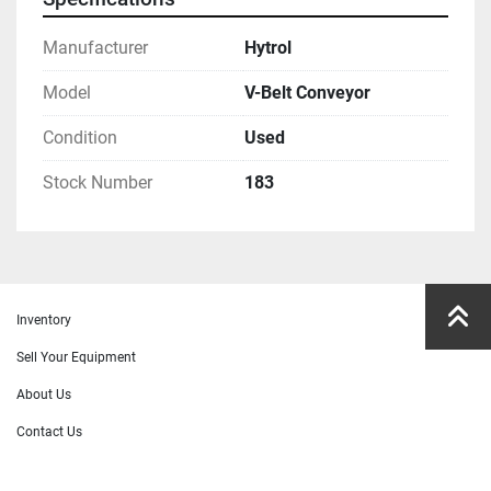
Manufacturer
Hytrol
Model
V-Belt Conveyor
Condition
Used
Stock Number
183
Inventory
Sell Your Equipment
About Us
Contact Us