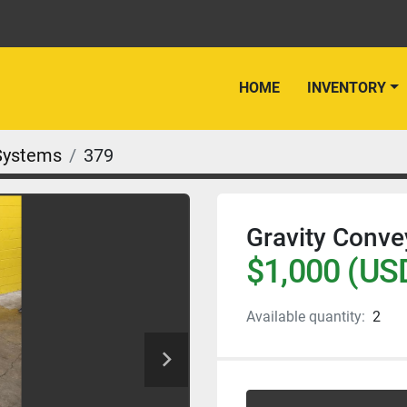
HOME
INVENTORY
Systems
379
Gravity Conve
$1,000 (US
Available quantity:
2