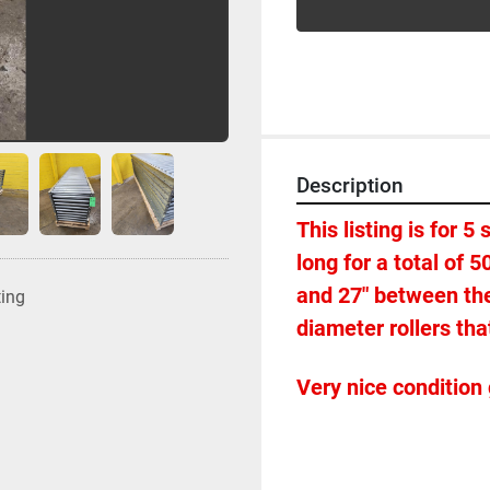
Description
This listing is for 5
long for a total of 5
and 27" between the 
ting
diameter rollers that
Very nice condition 