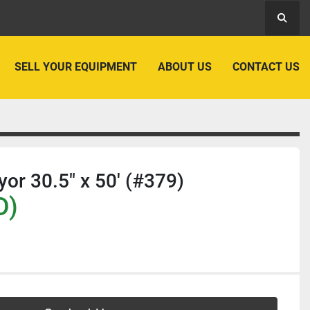
Searc
SELL YOUR EQUIPMENT
ABOUT US
CONTACT US
yor 30.5" x 50' (#379)
D)