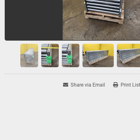
Share via Email
Print Lis