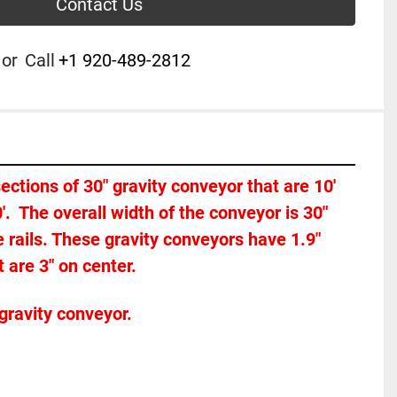
Contact Us
or
Call
+1 920-489-2812
 sections of 30" gravity conveyor that are 10' 
0'.  The overall width of the conveyor is 30" 
rails. These gravity conveyors have 1.9" 
 are 3" on center. 
gravity conveyor.  