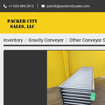
+1 920-489-2812
patrick@packercitysales.com
Inventory
Gravity Conveyor
Other Conveyor 