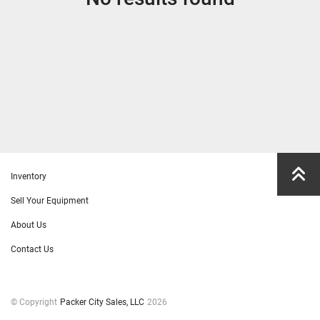
Manufacturer
Model
Condition
Price
, USD
Inventory
Sell Your Equipment
Apply
Clear
About Us
Contact Us
Year
© Copyright
Packer City Sales, LLC
2026