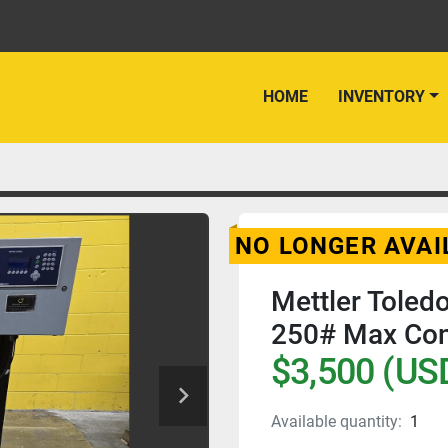
HOME
INVENTORY
NO LONGER AVAI
Mettler Tole
250# Max Con
$3,500 (US
Available quantity:
1