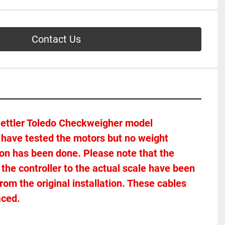
Contact Us
Mettler Toledo Checkweigher model 
have tested the motors but no weight 
tion has been done. Please note that the 
the controller to the actual scale have been 
m the original installation. These cables 
aced. 