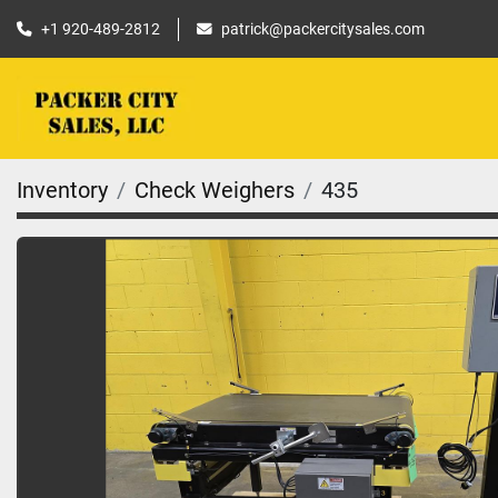
+1 920-489-2812
patrick@packercitysales.com
Inventory
Check Weighers
435