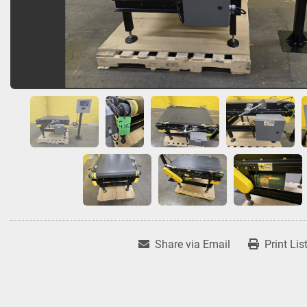
Share via Email
Print Lis