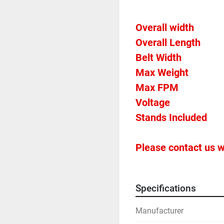
Overall Length           
Please contact us w
Specifications
Manufacturer