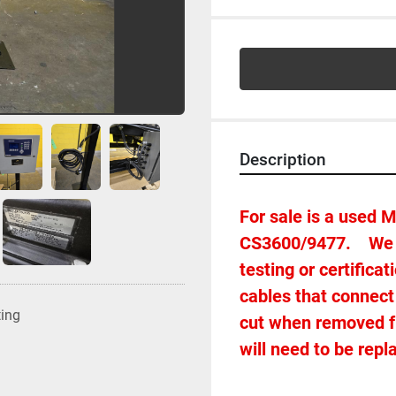
Description
For sale is a used 
CS3600/9477.    We 
testing or certifica
cables that connect 
ting
cut when removed fro
will need to be repl