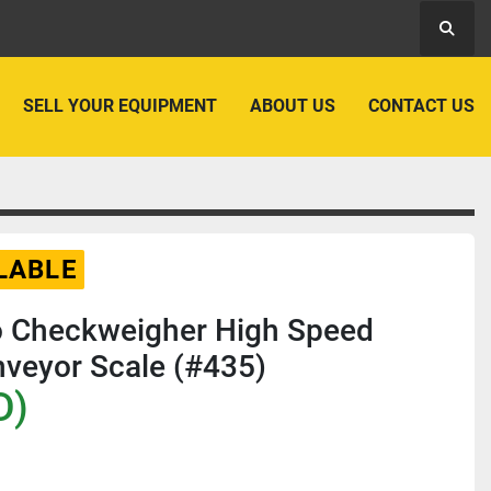
Searc
SELL YOUR EQUIPMENT
ABOUT US
CONTACT US
LABLE
do Checkweigher High Speed
veyor Scale (#435)
D)