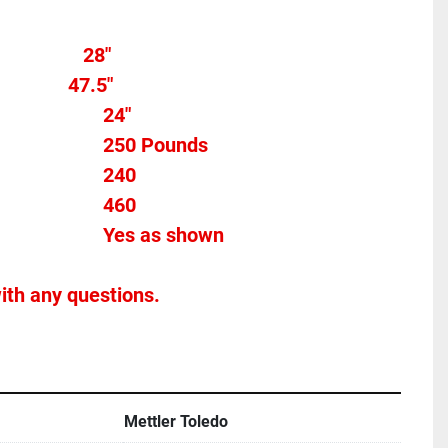
Overall width								28" 
            47.5"
Belt Width										24" 
Max Weight									250 Pounds
Max FPM										240	
Voltage											460
Stands Included							Yes as shown
ith any questions.
Mettler Toledo