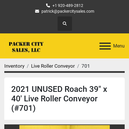
+1 920-489-2812
patrick@packercitysales.com
Search
Menu
Inventory
Live Roller Conveyor
701
2021 UNUSED Roach 39" x
40' Live Roller Conveyor
(#701)