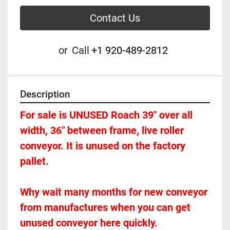
Contact Us
or
Call
+1 920-489-2812
Description
For sale is UNUSED Roach 39" over all 
width, 36" between frame, live roller 
conveyor. It is unused on the factory 
pallet.  
Why wait many months for new conveyor 
from manufactures when you can get 
unused conveyor here quickly.  