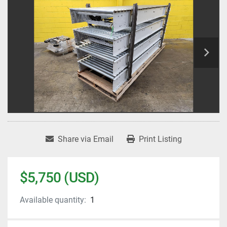
Share via Email
Print Listing
$5,750 (USD)
Available quantity:
1