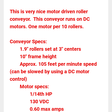
This is very nice motor driven roller 
conveyor.  This conveyor runs on DC 
motors. One motor per 10 rollers.  
Conveyor Specs:
		1.9" rollers set at 3" centers
		10" frame height
		Approx. 105 feet per minute speed 
(can be slowed by using a DC motor 
control)
		Motor specs:
				1/14th HP
				130 VDC
				0.60 max amps