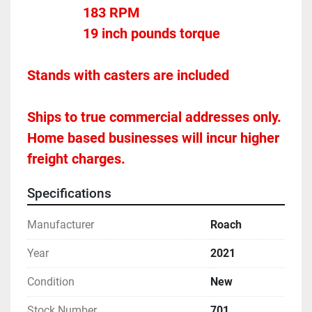
				183 RPM
				19 inch pounds torque
Stands with casters are included 

Ships to true commercial addresses only. 
Home based businesses will incur higher 
freight charges.
Specifications
Manufacturer
Roach
Year
2021
Condition
New
Stock Number
701