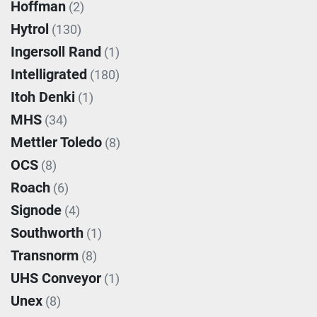
Hoffman
(2)
Hytrol
(130)
Ingersoll Rand
(1)
Intelligrated
(180)
Itoh Denki
(1)
MHS
(34)
Mettler Toledo
(8)
OCS
(8)
Roach
(6)
Signode
(4)
Southworth
(1)
Transnorm
(8)
UHS Conveyor
(1)
Unex
(8)