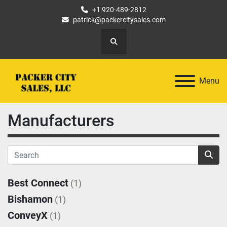
+1 920-489-2812
patrick@packercitysales.com
Search
Menu
Manufacturers
Best Connect
(1)
Bishamon
(1)
ConveyX
(1)